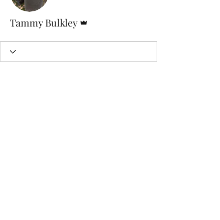
Admin
Tammy Bulkley